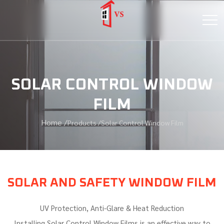
SOLAR CONTROL WINDOW
FILM
Home /
Products /
Solar Control Window Film
SOLAR AND SAFETY WINDOW FILM
UV Protection, Anti-Glare & Heat Reduction
Installing Solar Control Window Films is an effective way to