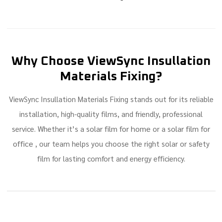
Why Choose ViewSync Insullation
Materials Fixing?
ViewSync Insullation Materials Fixing stands out for its reliable
installation, high-quality films, and friendly, professional
solar film for home
solar film for
service. Whether it’s a
or a
office
, our team helps you choose the right solar or safety
film for lasting comfort and energy efficiency.