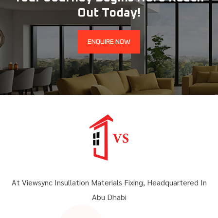
Out Today!
ENQUIRE NOW
At Viewsync Insullation Materials Fixing, Headquartered In
Abu Dhabi