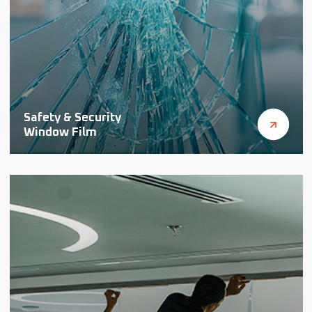
Safety & Security
Window Film