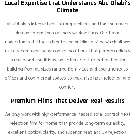
Local Expertise that Understands Abu Dhabi’s
Climate
Abu Dhabi’s intense heat, strong sunlight, and long summers
demand more than ordinary window films. Our team
understands the local climate and building styles, which allows
us to recommend solar control solutions that perform reliably
heat rejection film for
in real-world conditions, and offers
building
from all sizes ranging from villas and apartments to
offices and commercial spaces to maximize heat rejection and
comfort.
Premium Films That Deliver Real Results
heat
We only work with high-performance, tested solar control
rejection film for home
that provide long-term durability,
excellent optical clarity, and superior heat and UV rejection.