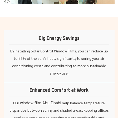
Big Energy Savings
By installing Solar Control Window Films, you can reduce up
to 86% of the sun’s heat, significantly lowering your air
conditioning costs and contributing to more sustainable
energy use.
Enhanced Comfort at Work
window film Abu Dhabi
Our
help balance temperature
disparities between sunny and shaded areas, keeping offices
cooler in the summer, creating a more comfortable and