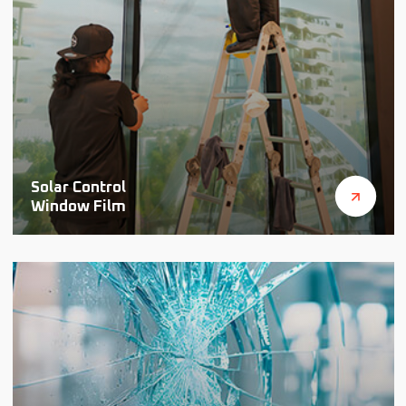
Solar Control
Window Film