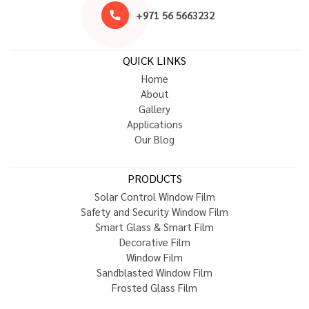
+
9
7
1
5
6
5
6
6
3
2
3
2
QUICK LINKS
H
o
m
e
A
b
o
u
t
G
a
l
l
e
r
y
A
p
p
l
i
c
a
t
i
o
n
s
O
u
r
B
l
o
g
PRODUCTS
S
o
l
a
r
C
o
n
t
r
o
l
W
i
n
d
o
w
F
i
l
m
S
a
f
e
t
y
a
n
d
S
e
c
u
r
i
t
y
W
i
n
d
o
w
F
i
l
m
S
m
a
r
t
G
l
a
s
s
&
S
m
a
r
t
F
i
l
m
D
e
c
o
r
a
t
i
v
e
F
i
l
m
W
i
n
d
o
w
F
i
l
m
S
a
n
d
b
l
a
s
t
e
d
W
i
n
d
o
w
F
i
l
m
F
r
o
s
t
e
d
G
l
a
s
s
F
i
l
m