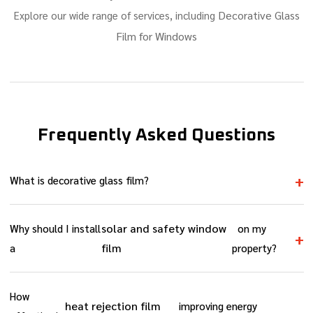
Decorative Glass
Explore our wide range of services, including
Film for Windows
Frequently Asked Questions
+
What is decorative glass film?
decorative glass film for windows
is a stylish, adhesive film
solar and safety window
Why should I install
on my
that gives glass a frosted, etched, or patterned look, without
+
film
a
property?
replacing the glass itself.
solar and safety window film
Installing a
helps you save
How
energy while adding extra protection to your glass. It blocks
heat rejection film
improving energy