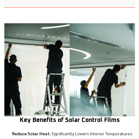
Key Benefits of Solar Control Films
Reduce Solar Heat:
Significantly Lowers Interior Temperatures.