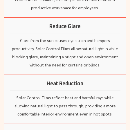
productive workspace for employees.
Reduce Glare
Glare from the sun causes eye strain and hampers
productivity. Solar Control Films allow natural light in while
blocking glare, maintaining a bright and open environment
without the need for curtains or blinds.
Heat Reduction
Solar Control Films reflect heat and harmful rays while
allowing natural light to pass through, providing a more
comfortable interior environment even in hot spots.