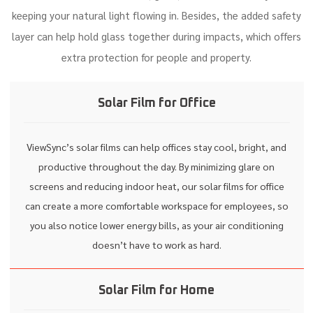
keeping your natural light flowing in. Besides, the added safety
layer can help hold glass together during impacts, which offers
extra protection for people and property.
Solar Film for Office
ViewSync’s solar films can help offices stay cool, bright, and
productive throughout the day. By minimizing glare on
screens and reducing indoor heat, our solar films for office
can create a more comfortable workspace for employees, so
you also notice lower energy bills, as your air conditioning
doesn’t have to work as hard.
Solar Film for Home