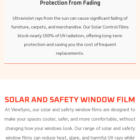
Protection from Fading
Ultraviolet rays from the sun can cause significant fading of
furniture, carpets, and merchandise. Our Solar Control Films
block nearly 100% of UV radiation, offering long-term
protection and saving you the cost of frequent
replacements.
SOLAR AND SAFETY WINDOW FILM
At ViewSync, our solar and safety window films are designed to
make your spaces cooler, safer, and more comfortable, without
changing how your windows look. Our range of solar and safety
window films can reduce heat, glare, and harmful UV rays while