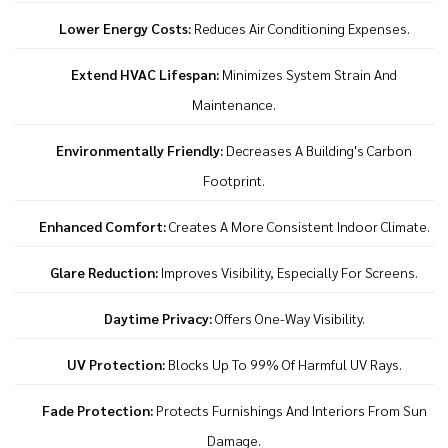
Lower Energy Costs:
Reduces Air Conditioning Expenses.
Extend HVAC Lifespan:
Minimizes System Strain And
Maintenance.
Environmentally Friendly:
Decreases A Building's Carbon
Footprint.
Enhanced Comfort:
Creates A More Consistent Indoor Climate.
Glare Reduction:
Improves Visibility, Especially For Screens.
Daytime Privacy:
Offers One-Way Visibility.
UV Protection:
Blocks Up To 99% Of Harmful UV Rays.
Fade Protection:
Protects Furnishings And Interiors From Sun
Damage.