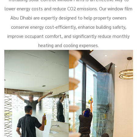
window film
lower energy costs and reduce CO2 emissions. Our
Abu Dhabi
are expertly designed to help property owners
conserve energy cost-efficiently, enhance building safety,
improve occupant comfort, and significantly reduce monthly
heating and cooling expenses.