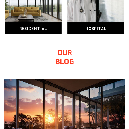
HOSPITAL
RETAIL
OUR
BLOG