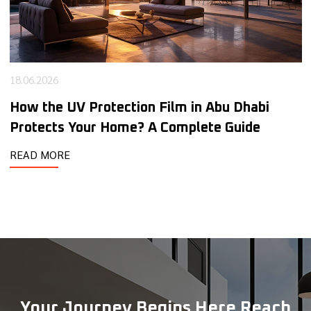
15.05.2026
The Smart Benefits of Security Window Films
for Modern Commercial Spaces
READ MORE
Your Journey Begins Here Reach