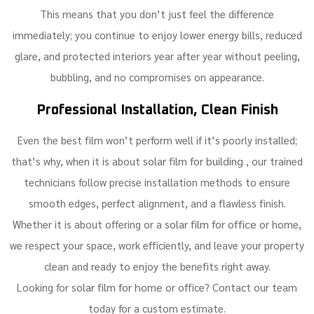
This means that you don’t just feel the difference
immediately; you continue to enjoy lower energy bills, reduced
glare, and protected interiors year after year without peeling,
bubbling, and no compromises on appearance.
Professional Installation, Clean Finish
Even the best film won’t perform well if it’s poorly installed;
solar film for building
that’s why, when it is about
, our trained
technicians follow precise installation methods to ensure
smooth edges, perfect alignment, and a flawless finish.
solar film for office
Whether it is about offering or a
or home,
we respect your space, work efficiently, and leave your property
clean and ready to enjoy the benefits right away.
solar film for home
Looking for
or office? Contact our team
today for a custom estimate.