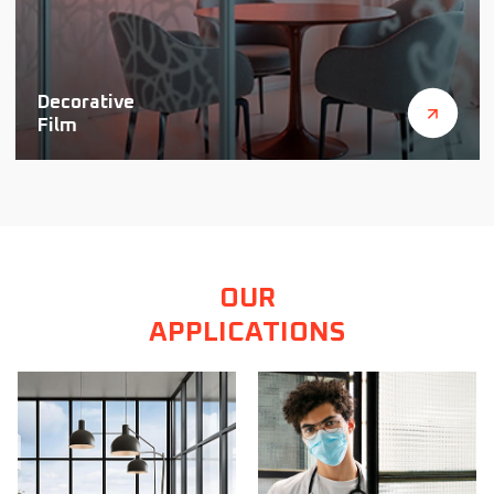
Decorative
Film
OUR
APPLICATIONS