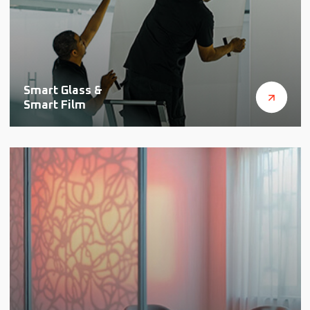
Smart Glass &
Smart Film