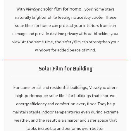
solar film for home
With ViewSync
, your home stays
naturally brighter while feeling noticeably cooler. These
solar films for home can protect your interiors from sun
damage and provide daytime privacy without blocking your
view. At the same time, the safety film can strengthen your
windows for added peace of mind.
Solar Film for Building
For commercial and residential buildings, ViewSync offers
high-performance solar films for buildings that improve
energy efficiency and comfort on every floor. They help
maintain stable indoor temperatures even during extreme
weather, and the result is a smarter and safer space that
looks incredible and performs even better.